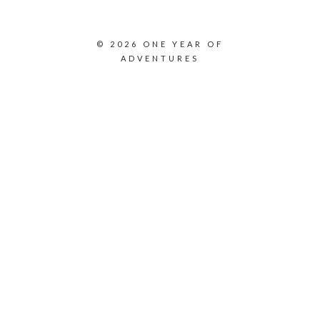
© 2026 ONE YEAR OF
ADVENTURES