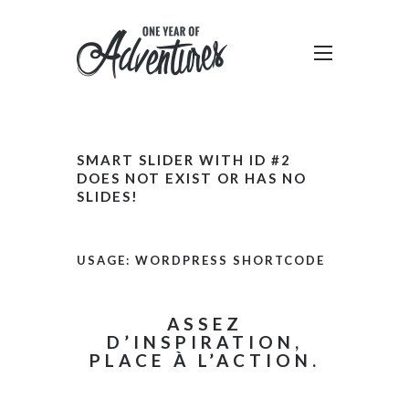
SMART SLIDER WITH ID #2
DOES NOT EXIST OR HAS NO
SLIDES!
USAGE: WORDPRESS SHORTCODE
ASSEZ
D’INSPIRATION,
PLACE À L’ACTION.