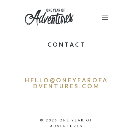
CONTACT
HELLO@ONEYEAROFA
DVENTURES.COM
© 2026 ONE YEAR OF
ADVENTURES